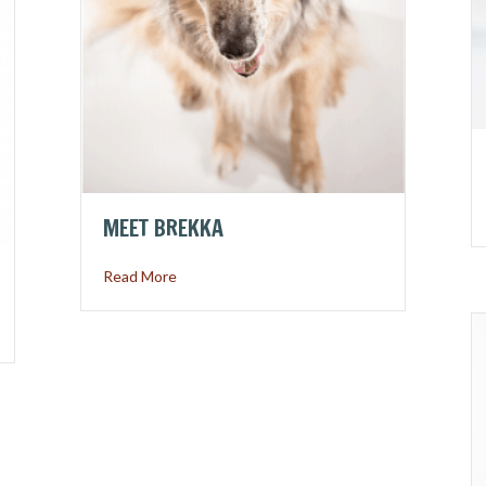
MEET BREKKA
about Meet Brekka
Read More