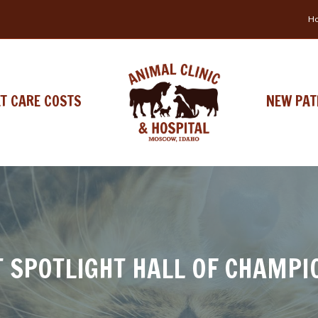
Ho
ET CARE COSTS
NEW PAT
T SPOTLIGHT HALL OF CHAMPI