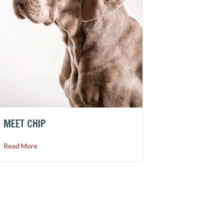
MEET CHIP
about Meet Chip
Read More