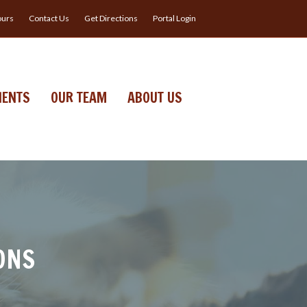
urs
Contact Us
Get Directions
Portal Login
IENTS
OUR TEAM
ABOUT US
ONS