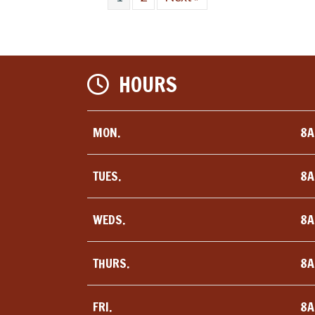
HOURS
MON.
8A
TUES.
8A
WEDS.
8A
THURS.
8A
FRI.
8A