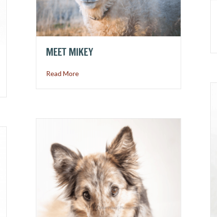
MEET MIKEY
about Meet Mikey
Read More