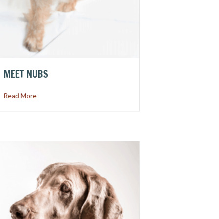
MEET NUBS
about Meet Nubs
Read More