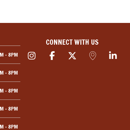
CONNECT WITH US
M - 8PM
M - 8PM
M - 8PM
M - 8PM
M - 8PM