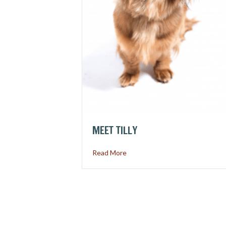
MEET TILLY
about Meet Tilly
Read More