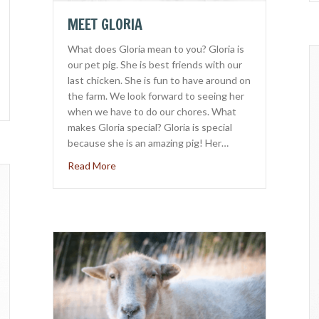
MEET GLORIA
What does Gloria mean to you? Gloria is
our pet pig. She is best friends with our
last chicken. She is fun to have around on
the farm. We look forward to seeing her
eak
when we have to do our chores. What
makes Gloria special? Gloria is special
because she is an amazing pig! Her…
about Meet Gloria
Read More