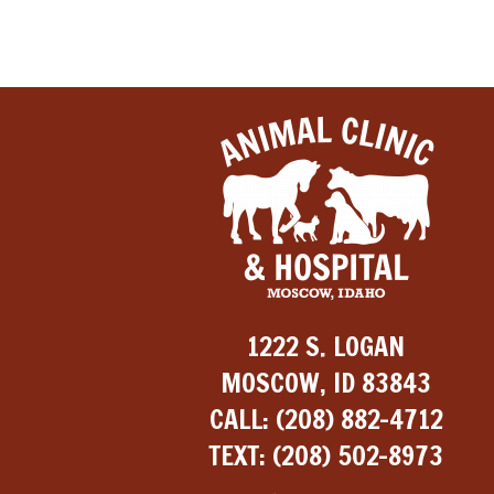
1222 S. LOGAN
MOSCOW, ID 83843
CALL:
(208) 882-4712
TEXT:
(208) 502-8973