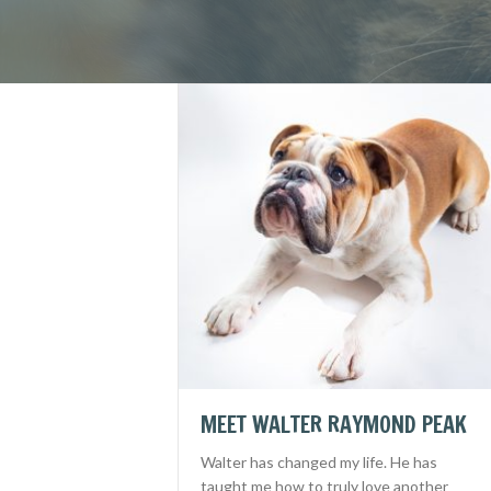
MEET WALTER RAYMOND PEAK
Walter has changed my life. He has
taught me how to truly love another