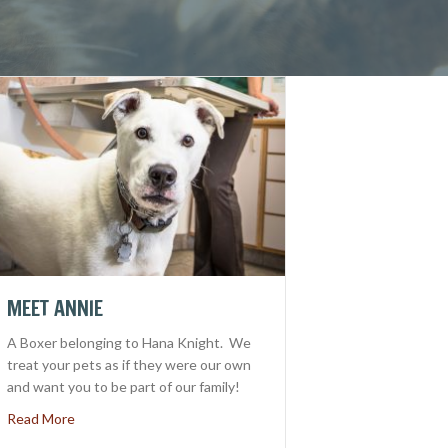
MEET ANNIE
A Boxer belonging to Hana Knight. We
treat your pets as if they were our own
and want you to be part of our family!
about Meet Annie
Read More