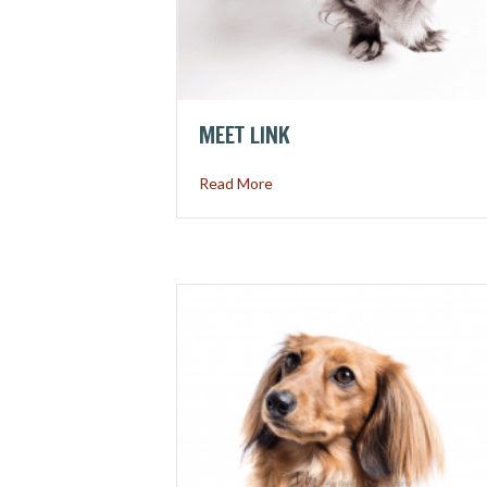
MEET LINK
about Meet Link
Read More