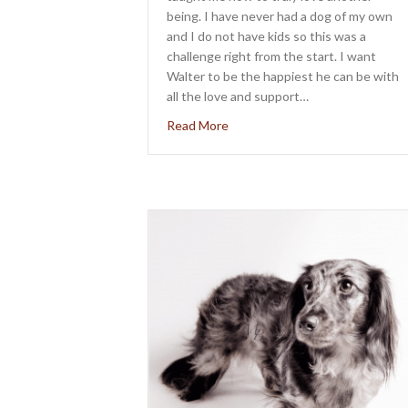
being. I have never had a dog of my own
and I do not have kids so this was a
challenge right from the start. I want
Walter to be the happiest he can be with
all the love and support…
about Meet Walter Raymond P
Read More