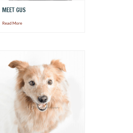
MEET GUS
about Meet Gus
Read More