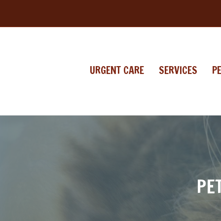
URGENT CARE
SERVICES
P
PE