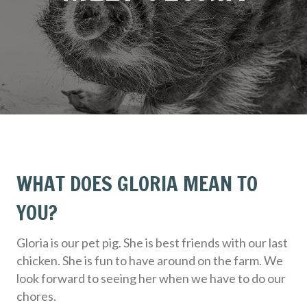
WHAT DOES GLORIA MEAN TO
YOU?
Gloria is our pet pig. She is best friends with our last
chicken. She is fun to have around on the farm. We
look forward to seeing her when we have to do our
chores.