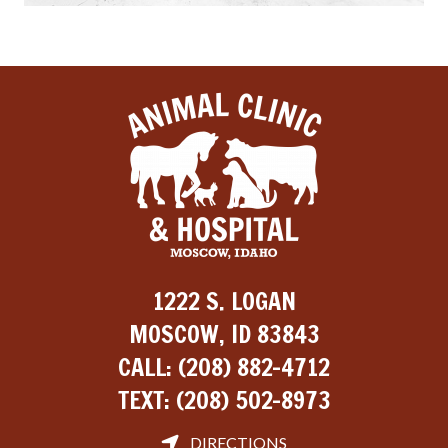
1222 S. LOGAN
MOSCOW, ID 83843
CALL:
(208) 882-4712
TEXT:
(208) 502-8973
DIRECTIONS