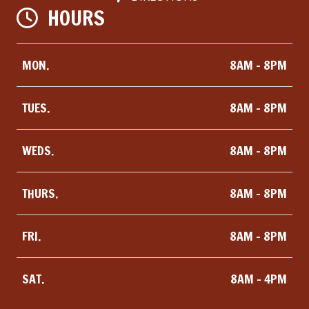
HOURS
MON.
8AM - 8PM
TUES.
8AM - 8PM
WEDS.
8AM - 8PM
THURS.
8AM - 8PM
FRI.
8AM - 8PM
SAT.
8AM - 4PM