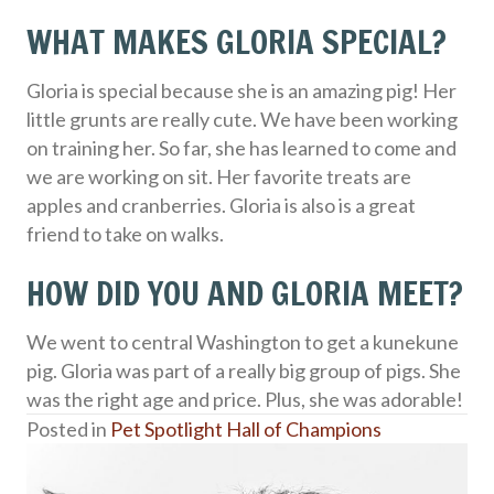
WHAT MAKES GLORIA SPECIAL?
Gloria is special because she is an amazing pig! Her
little grunts are really cute. We have been working
on training her. So far, she has learned to come and
we are working on sit. Her favorite treats are
apples and cranberries. Gloria is also is a great
friend to take on walks.
HOW DID YOU AND GLORIA MEET?
We went to central Washington to get a kunekune
pig. Gloria was part of a really big group of pigs. She
was the right age and price. Plus, she was adorable!
Posted in
Pet Spotlight Hall of Champions