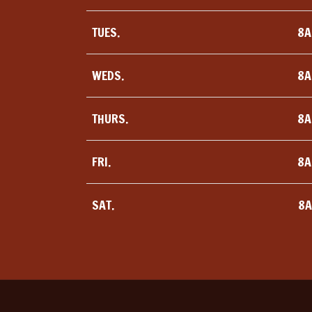
TUES.
8A
WEDS.
8A
THURS.
8A
FRI.
8A
SAT.
8A