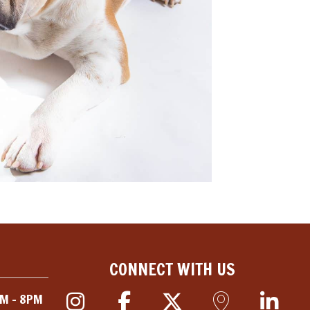
CONNECT WITH US
M - 8PM