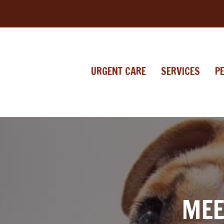
URGENT CARE
SERVICES
P
MEE