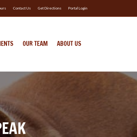
urs
Contact Us
Get Directions
Portal Login
IENTS
OUR TEAM
ABOUT US
PEAK