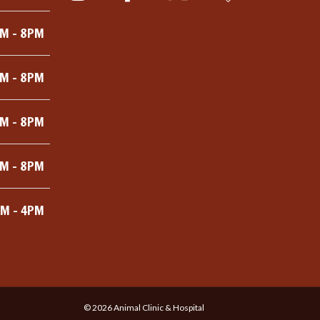
M - 8PM
M - 8PM
M - 8PM
M - 8PM
M - 4PM
©
2026
Animal Clinic & Hospital