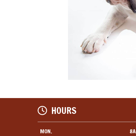
HOURS
MON.
8A