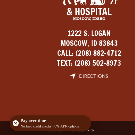
1222 S. LOGAN
MOSCOW, ID 83843
CALL:
(208) 882-4712
TEXT:
(208) 502-8973
DIRECTIONS
Pay over time
No hard credit checks • 0% APR options
Site Map
Privacy Policy