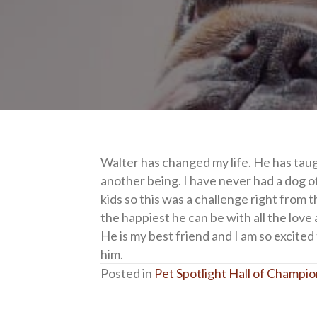
Walter has changed my life. He has taug
another being. I have never had a dog o
kids so this was a challenge right from t
the happiest he can be with all the love 
He is my best friend and I am so excited
him.
Posted in
Pet Spotlight Hall of Champi