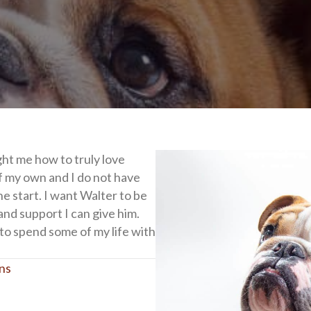
ht me how to truly love
f my own and I do not have
he start. I want Walter to be
and support I can give him.
 to spend some of my life with
ons