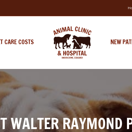
Ho
ET CARE COSTS
NEW PAT
T WALTER RAYMOND 