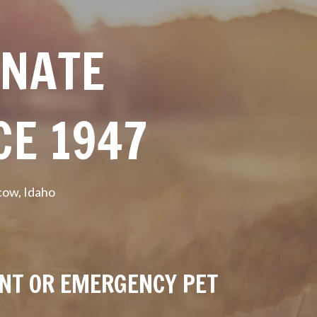
ONATE
CE 1947
cow, Idaho
ENT OR EMERGENCY PET