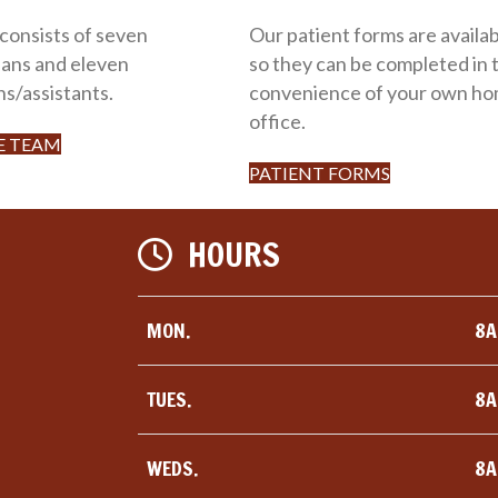
 consists of seven
Our patient forms are availab
ians and eleven
so they can be completed in 
ns/assistants.
convenience of your own ho
office.
E TEAM
PATIENT FORMS
HOURS
MON.
8A
TUES.
8A
WEDS.
8A