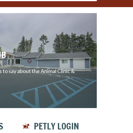
UB
to say about the Animal Clinic &
S
PETLY LOGIN