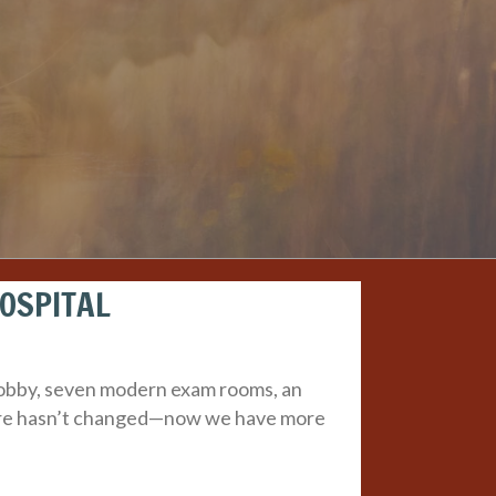
HOSPITAL
 lobby, seven modern exam rooms, an
 care hasn’t changed—now we have more