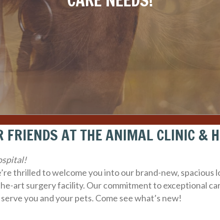
CARE NEEDS!
 FRIENDS AT THE ANIMAL CLINIC & 
spital!
we’re thrilled to welcome you into our brand-new, spacious
the-art surgery facility. Our commitment to exceptional
 serve you and your pets. Come see what’s new!