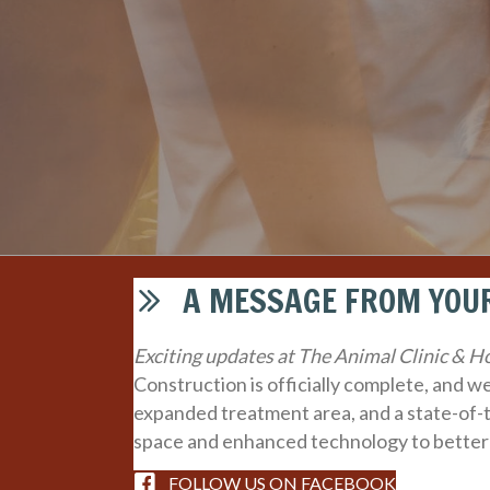
A MESSAGE FROM YOUR
Exciting updates at The Animal Clinic & Ho
Construction is officially complete, and 
expanded treatment area, and a state-of-
space and enhanced technology to better
FOLLOW US ON FACEBOOK