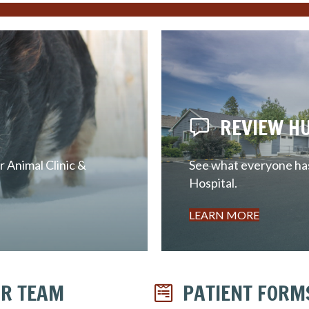
REVIEW H
 Animal Clinic &
See what everyone has 
Hospital.
LEARN MORE
R TEAM
PATIENT FORM