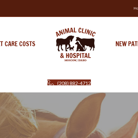
Ho
ET CARE COSTS
NEW PAT
(208) 882-4712