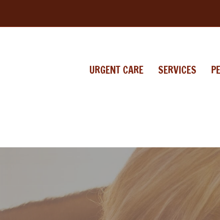
URGENT CARE
SERVICES
P