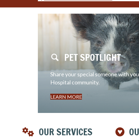
PET SPOTLIGHT
Share your special someone with your
Hospital community.
LEARN MORE
OUR SERVICES
OU