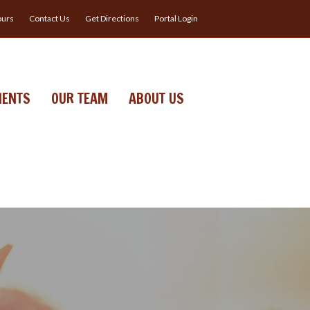
urs
Contact Us
Get Directions
Portal Login
IENTS
OUR TEAM
ABOUT US