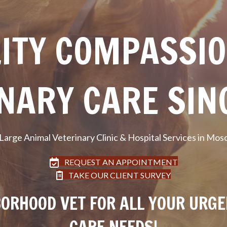
ITY COMPASSI
NARY CARE SIN
 Large Animal Veterinary Clinic & Hospital Services in Mos
REQUEST AN APPOINTMENT
TAKE OUR CLIENT SURVEY
ORHOOD VET FOR ALL YOUR URG