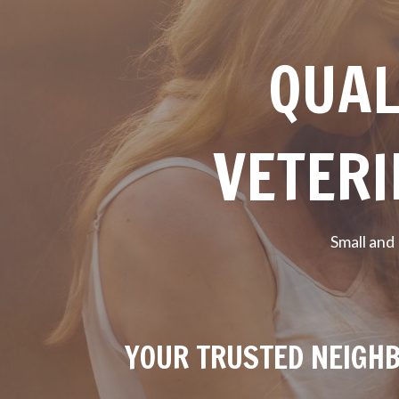
QUAL
VETERI
Small and
YOUR TRUSTED NEIGHB