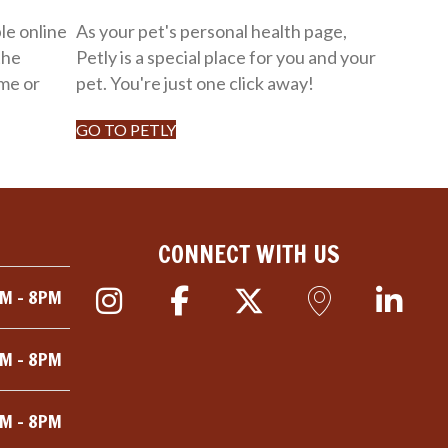
le online
As your pet's personal health page,
the
Petly is a special place for you and your
me or
pet. You're just one click away!
GO TO PETLY
CONNECT WITH US
M - 8PM
M - 8PM
M - 8PM