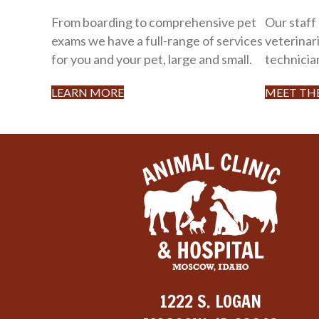
From boarding to comprehensive pet
Our staff
exams we have a full-range of services
veterinar
for you and your pet, large and small.
technicia
LEARN MORE
MEET TH
1222 S. LOGAN