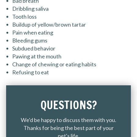
Bad breath
Dribbling saliva
Tooth loss
Buildup of yellow/brown tartar
Pain when eating
Bleeding gums
Subdued behavior
Pawing at the mouth
Change of chewing or eating habits
Refusing to eat
QUESTIONS?
We'd be happy to discuss them with you.
Thanks for being the best part of your
pet's life.