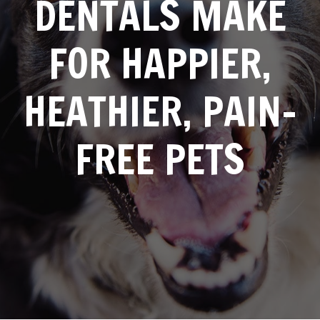
DENTALS MAKE
FOR HAPPIER,
HEATHIER, PAIN-
FREE PETS