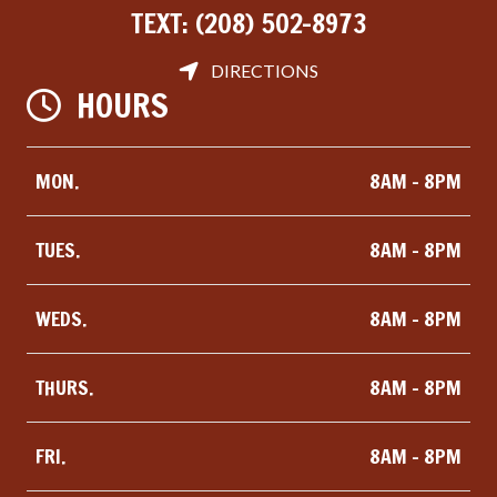
TEXT:
(208) 502-8973
DIRECTIONS
HOURS
MON.
8AM - 8PM
TUES.
8AM - 8PM
WEDS.
8AM - 8PM
THURS.
8AM - 8PM
FRI.
8AM - 8PM