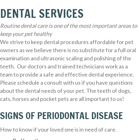
DENTAL SERVICES
Routine dental care is one of the most important areas to
keep your pet healthy
We strive to keep dental procedures affordable for pet
owners as we believe there is no substitute for a full oral
examination and ultrasonic scaling and polishing of the
teeth. Our doctors and trained technicians work as a
team to provide a safe and effective dental experience.
Please schedule a consult with us if you have questions
about the dental needs of your pet. The teeth of dogs,
cats, horses and pocket pets are all important to us!
SIGNS OF PERIODONTAL DISEASE
How to know if your loved one is in need of care.