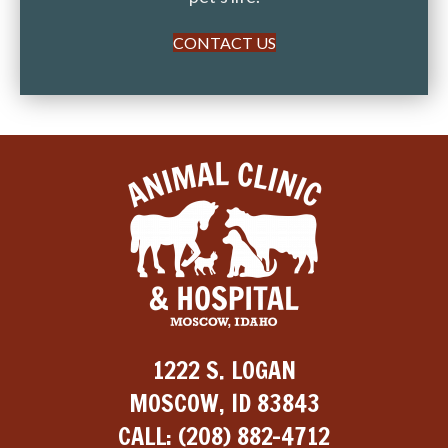
CONTACT US
1222 S. LOGAN
MOSCOW, ID 83843
CALL:
(208) 882-4712