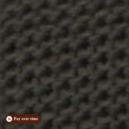
Pay over time