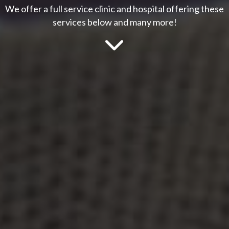
We offer a full service clinic and hospital offering these
services below and many more!