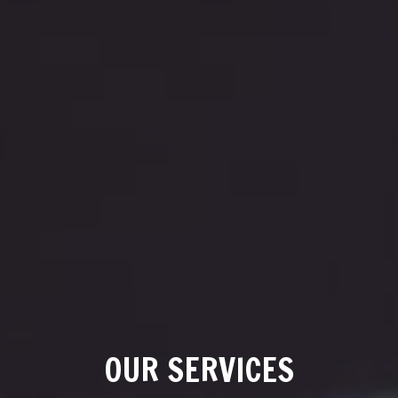
OUR SERVICES