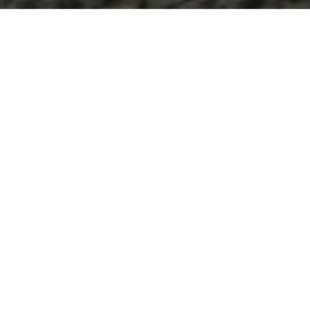
FULL SERVICE
We pride ourselves in providing quality, compassionate
care to our patients and offering a modern up to-date
facility. Our seven spacious exam rooms and large
reception area are comfortable for multiple patients and